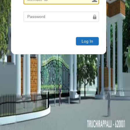
Log In